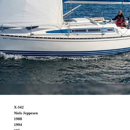
X-342
Niels Jeppesen
1988
1994