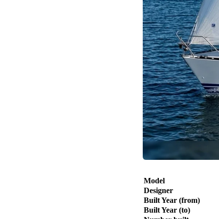
Model
Designer
Built Year (from)
Built Year (to)