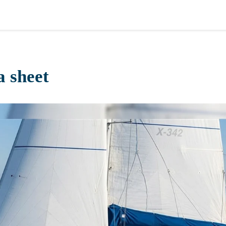
a sheet