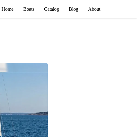
Home
Boats
Catalog
Blog
About