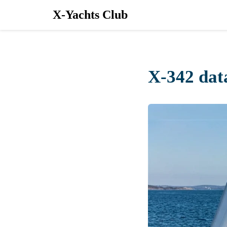
X-Yachts Club
X-342 dat