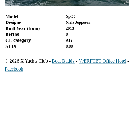
Model
Xp 55
Designer
Niels Jeppesen
Built Year (from)
2013
Berths
8
CE category
A12
STIX
8.88
© 2026 X Yachts Club -
Boat Buddy
-
VÆRFTET Office Hotel
-
Facebook