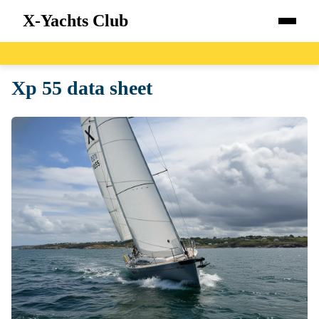
X-Yachts Club
Home
Xp 55 data sheet
Boats
Catalog
Blog
About